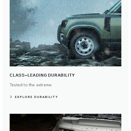
CLASS-LEADING DURABILITY
Tested to the extreme.
EXPLORE DURABILITY