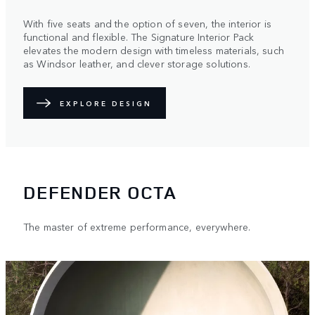
With five seats and the option of seven, the interior is
functional and flexible. The Signature Interior Pack
elevates the modern design with timeless materials, such
as Windsor leather, and clever storage solutions.
EXPLORE DESIGN
DEFENDER OCTA
The master of extreme performance, everywhere.