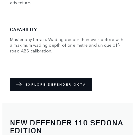
adventure.
CAPABILITY
Master any terrain. Wading deeper than ever before with
a maximum wading depth of one metre and unique off-
road ABS calibration.
EXPLORE DEFENDER OCTA
NEW DEFENDER 110 SEDONA
EDITION