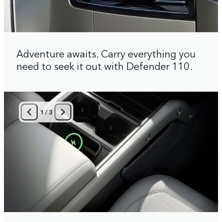
Adventure awaits. Carry everything you
need to seek it out with Defender 110.
1
/
3