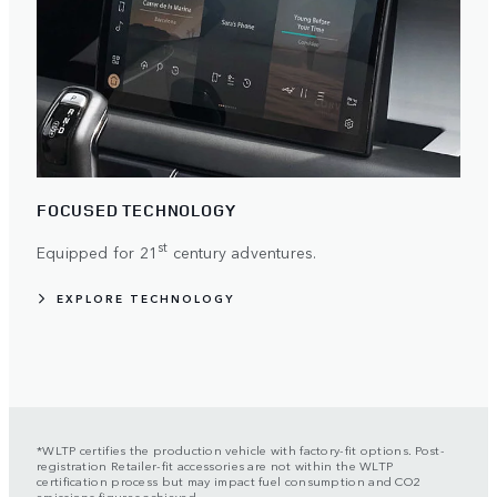
FOCUSED TECHNOLOGY
st
Equipped for 21
century adventures.
EXPLORE TECHNOLOGY
*WLTP certifies the production vehicle with factory-fit options. Post-
registration Retailer-fit accessories are not within the WLTP
certification process but may impact fuel consumption and CO2
emissions figures achieved.