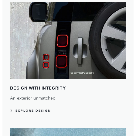
DESIGN WITH INTEGRITY
An exterior unmatched.
EXPLORE DESIGN