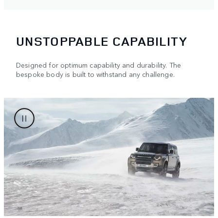
UNSTOPPABLE CAPABILITY
Designed for optimum capability and durability. The
bespoke body is built to withstand any challenge.