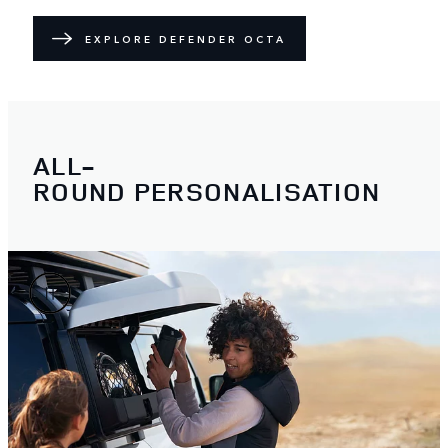
EXPLORE DEFENDER OCTA
ALL-
ROUND PERSONALISATION