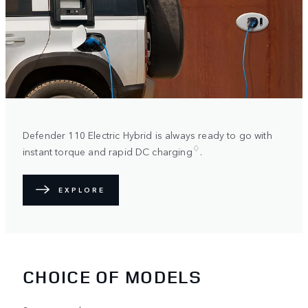
Defender 110 Electric Hybrid is always ready to go with
♢
instant torque and rapid DC charging
.
EXPLORE
CHOICE OF MODELS