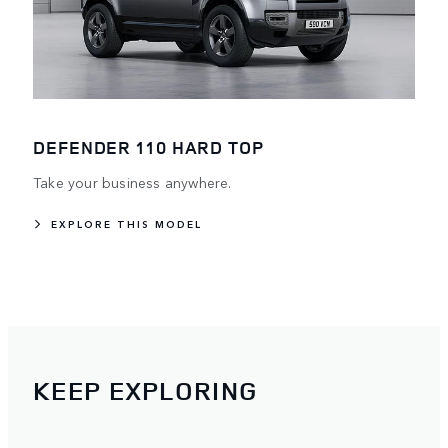
DEFENDER 110 HARD TOP
Take your business anywhere.
EXPLORE THIS MODEL
KEEP EXPLORING