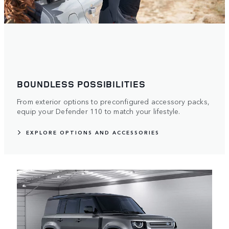
BOUNDLESS POSSIBILITIES
From exterior options to preconfigured accessory packs,
equip your Defender 110 to match your lifestyle.
EXPLORE OPTIONS AND ACCESSORIES