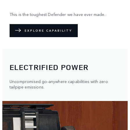
This is the toughest Defender we have ever made.
EXPLORE CAPABILITY
ELECTRIFIED POWER
Uncompromised go-anywhere capabilities with zero
tailpipe emissions.