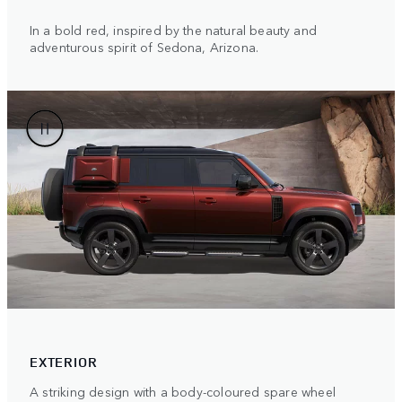
In a bold red, inspired by the natural beauty and
adventurous spirit of Sedona, Arizona.
EXTERIOR
A striking design with a body-coloured spare wheel