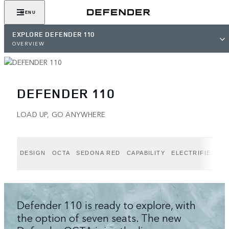
MENU
EXPLORE DEFENDER 110
OVERVIEW
DEFENDER 110
LOAD UP, GO ANYWHERE
DESIGN
OCTA
SEDONA RED
CAPABILITY
ELECTRIFIED P
Defender 110 is ready to explore, with
the option of seven seats. The new