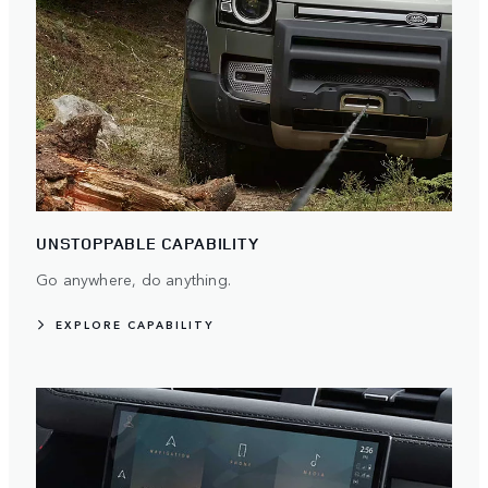
UNSTOPPABLE CAPABILITY
Go anywhere, do anything.
EXPLORE CAPABILITY