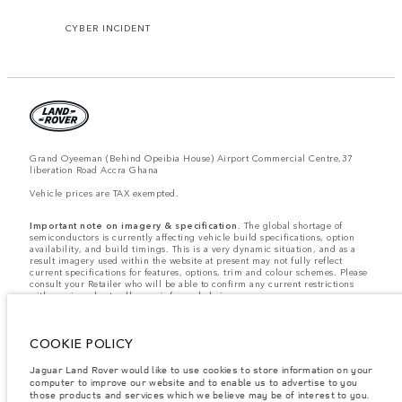
CYBER INCIDENT
Grand Oyeeman (Behind Opeibia House) Airport Commercial Centre,37
liberation Road Accra Ghana
Vehicle prices are TAX exempted.
Important note on imagery & specification.
The global shortage of
semiconductors is currently affecting vehicle build specifications, option
availability, and build timings. This is a very dynamic situation, and as a
result imagery used within the website at present may not fully reflect
current specifications for features, options, trim and colour schemes. Please
consult your Retailer who will be able to confirm any current restrictions
with you in order to allow an informed choice.
Weights stated reflect vehicle standard specification. Accessories and other
items fitted after the point of manufacture will affect payload. Ensure Gross
Vehicle Weight and Maximum Axle Loads are not exceeded when loading
COOKIE POLICY
the vehicle with accessories, occupants, fluids and fuels, and payload.
Jaguar Land Rover Limited is constantly seeking ways to improve the
Jaguar Land Rover would like to use cookies to store information on your
specification, design and production of its vehicles, parts and accessories
computer to improve our website and to enable us to advertise to you
and alterations take place continually, and we reserve the right to change
those products and services which we believe may be of interest to you.
without notice. Some features may vary between optional and standard for