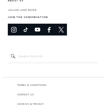
ABOUT US
JAGUAR LAND ROVER
JOIN THE CONVERSATION
TERMS & CONDITIONS
CONTACT US
COOKIES & PRIVACY