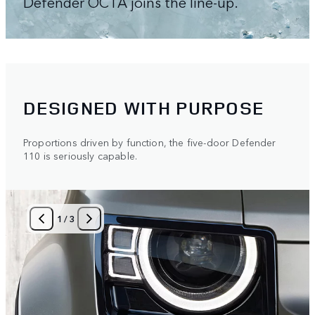
Defender OCTA joins the line-up.
DESIGNED WITH PURPOSE
Proportions driven by function, the five-door Defender
110 is seriously capable.
1
/
3