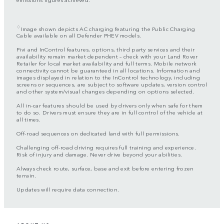
♢
Image shown depicts AC charging featuring the Public Charging
Cable available on all Defender PHEV models.
Pivi and InControl features, options, third party services and their
availability remain market dependent – check with your Land Rover
Retailer for local market availability and full terms. Mobile network
connectivity cannot be guaranteed in all locations. Information and
images displayed in relation to the InControl technology, including
screens or sequences, are subject to software updates, version control
and other system/visual changes depending on options selected.
All in-car features should be used by drivers only when safe for them
to do so. Drivers must ensure they are in full control of the vehicle at
all times.
Off-road sequences on dedicated land with full permissions.
Challenging off-road driving requires full training and experience.
Risk of injury and damage. Never drive beyond your abilities.
Always check route, surface, base and exit before entering frozen
terrain.
Updates will require data connection.