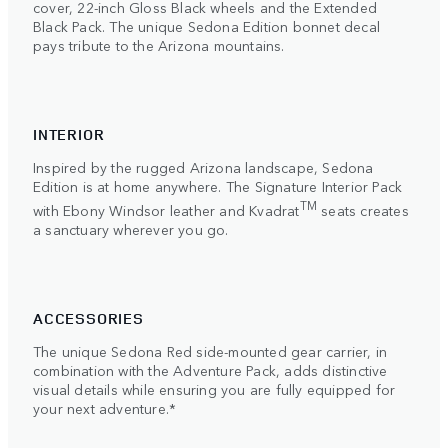
cover, 22-inch Gloss Black wheels and the Extended
Black Pack. The unique Sedona Edition bonnet decal
pays tribute to the Arizona mountains.
INTERIOR
Inspired by the rugged Arizona landscape, Sedona
Edition is at home anywhere. The Signature Interior Pack
TM
with Ebony Windsor leather and Kvadrat
seats creates
a sanctuary wherever you go.
ACCESSORIES
The unique Sedona Red side-mounted gear carrier, in
combination with the Adventure Pack, adds distinctive
visual details while ensuring you are fully equipped for
your next adventure.*