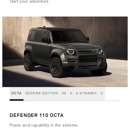
Start your adventure.
OCTA
SEDONA EDITION
V8
X
X-DYNAMIC
S
DEFENDER 110 OCTA
Power and capability in the extreme.