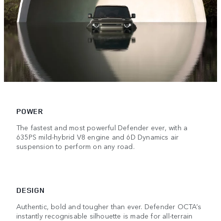
POWER
The fastest and most powerful Defender ever, with a
635PS mild-hybrid V8 engine and 6D Dynamics air
suspension to perform on any road.
DESIGN
Authentic, bold and tougher than ever. Defender OCTA’s
instantly recognisable silhouette is made for all-terrain