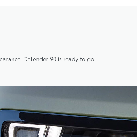
arance. Defender 90 is ready to go.