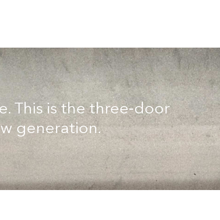
 This is the three‑door
ew generation.