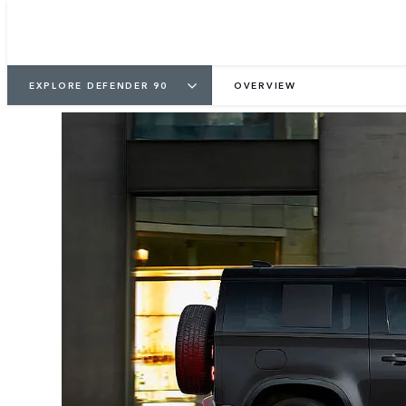
EXPLORE DEFENDER 90
OVERVIEW