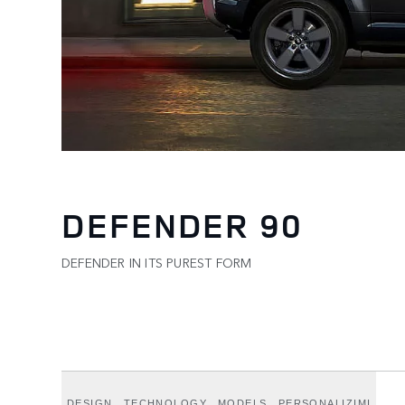
DEFENDER 90
DEFENDER IN ITS PUREST FORM
DESIGN
TECHNOLOGY
MODELS
PERSONALIZIMI