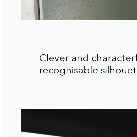
Clever and characterfu
recognisable silhouet
1
/
3