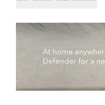
At home anywhere.
Defender for a n