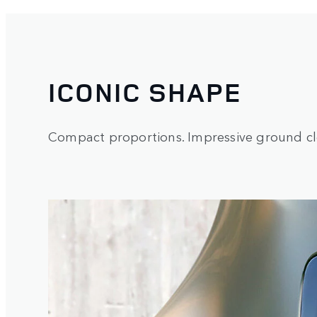
ICONIC SHAPE
Compact proportions. Impressive ground cle
1
/
3