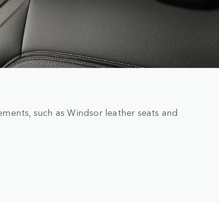
elements, such as Windsor leather seats and