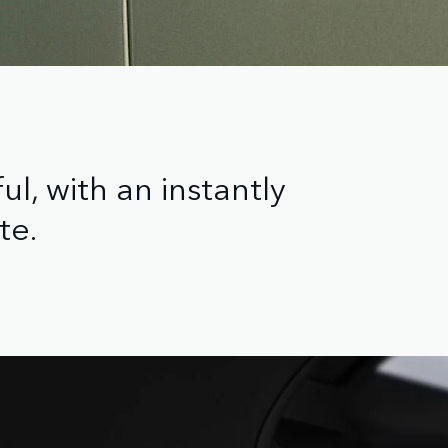
l, with an instantly
te.