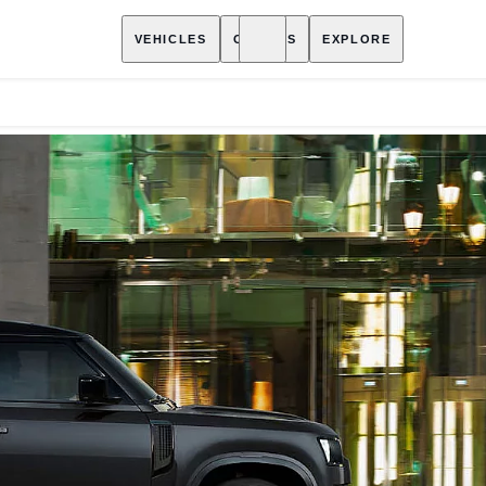
VEHICLES
OWNERS
EXPLORE