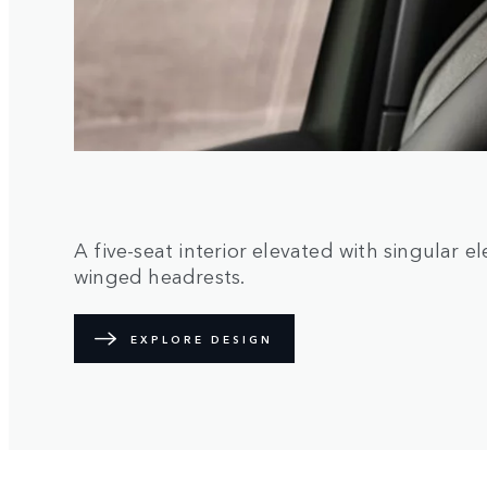
A five-seat interior elevated with singular 
winged headrests.
EXPLORE DESIGN