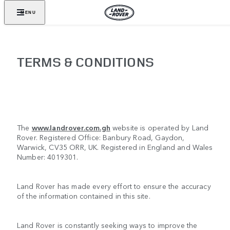
MENU
TERMS & CONDITIONS
The
www.landrover.com.gh
website is operated by Land
Rover. Registered Office: Banbury Road, Gaydon,
Warwick, CV35 ORR, UK. Registered in England and Wales
Number: 4019301.
Land Rover has made every effort to ensure the accuracy
of the information contained in this site.
Land Rover is constantly seeking ways to improve the