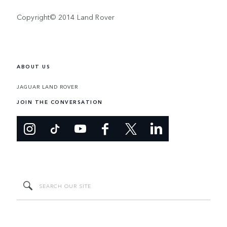
Copyright© 2014 Land Rover
ABOUT US
JAGUAR LAND ROVER
JOIN THE CONVERSATION