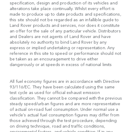
specification, design and production of its vehicles and
alterations take place continually. Whilst every effort is
made to produce up to date products and specifications,
this site should not be regarded as an infallible guide to
Land Rover products and services, nor does it constitute
an offer for the sale of any particular vehicle. Distributors
and Dealers are not agents of Land Rover and have
absolutely no authority to bind Land Rover by any
express or implied undertaking or representation. Any
reference in this site to speed or performance should not
be taken as an encouragement to drive either
dangerously or at speeds in excess of national limits
All fuel economy figures are in accordance with Directive
93/116/EC. They have been calculated using the same
test cycle as used for official exhaust emission
classification. They cannot be compared with the previous
steady speed/urban figures and are more representative
of actual on-road fuel consumption. Under normal use a
vehicle's actual fuel consumption figures may differ from
those achieved through the test procedure, depending
on driving technique, road and traffic conditions,
environmental factors, and vehicle condition. If in any