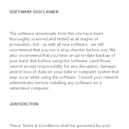
SOFTWARE DISCLAIMER
The software downloads from this site have been
thoroughly scanned and tested at all stages of
production, but - as with all new software - we still
recommend that you run a virus checker before use. We
also recommend that you have an up-to-date backup of
your hard disk before using the software. Land Rover
cannot accept responsibility for any disruption, damage
and/or loss of data on your data or computer system that
may occur while using the software. Consult your network
administrator before installing any software on a
networked computer.
JURISDICTION
These Terms & Conditions shall be governed by and