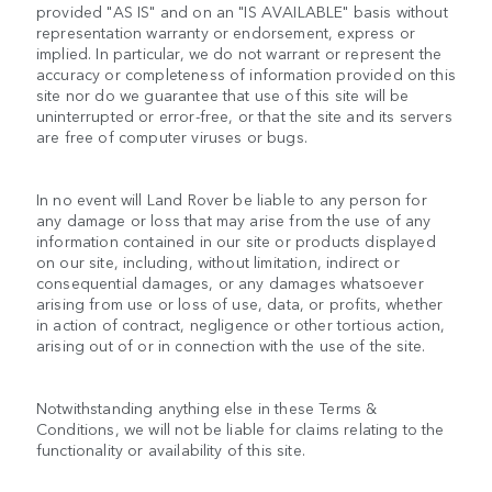
provided "AS IS" and on an "IS AVAILABLE" basis without
representation warranty or endorsement, express or
implied. In particular, we do not warrant or represent the
accuracy or completeness of information provided on this
site nor do we guarantee that use of this site will be
uninterrupted or error-free, or that the site and its servers
are free of computer viruses or bugs.
In no event will Land Rover be liable to any person for
any damage or loss that may arise from the use of any
information contained in our site or products displayed
on our site, including, without limitation, indirect or
consequential damages, or any damages whatsoever
arising from use or loss of use, data, or profits, whether
in action of contract, negligence or other tortious action,
arising out of or in connection with the use of the site.
Notwithstanding anything else in these Terms &
Conditions, we will not be liable for claims relating to the
functionality or availability of this site.