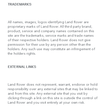
TRADEMARKS
All names, images, logos identifying Land Rover are
proprietary marks of Land Rover. All third party brand,
product, service and company names contained on this
site are the trademarks, service marks and trade names
of their respective holders. Land Rover does not give
permission for their use by any person other than the
holders. Any such use may constitute an infringement of
the holders rights.
EXTERNAL LINKS
Land Rover does not represent, warrant, endorse or hold
responsibility over any external sites that may be linked to
and from this site. Any external site that you visit by
clicking through a link on this site is outside the control of
Land Rover and you visit entirely at your own risk.