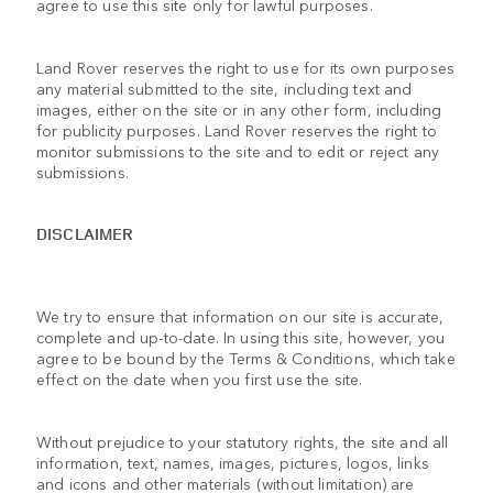
agree to use this site only for lawful purposes.
Land Rover reserves the right to use for its own purposes
any material submitted to the site, including text and
images, either on the site or in any other form, including
for publicity purposes. Land Rover reserves the right to
monitor submissions to the site and to edit or reject any
submissions.
DISCLAIMER
We try to ensure that information on our site is accurate,
complete and up-to-date. In using this site, however, you
agree to be bound by the Terms & Conditions, which take
effect on the date when you first use the site.
Without prejudice to your statutory rights, the site and all
information, text, names, images, pictures, logos, links
and icons and other materials (without limitation) are