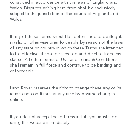
construed in accordance with the laws of England and
Wales. Disputes arising here from shall be exclusively
subject to the jurisdiction of the courts of England and
Wales
If any of these Terms should be determined to be illegal,
invalid or otherwise unenforceable by reason of the laws
of any state or country in which these Terms are intended
to be effective, it shall be severed and deleted from this
clause. All other Terms of Use and Terms & Conditions
shall remain in full force and continue to be binding and
enforceable.
Land Rover reserves the right to change these any of its
terms and conditions at any time by posting changes
online.
If you do not accept these Terms in full, you must stop
using this website immediately.