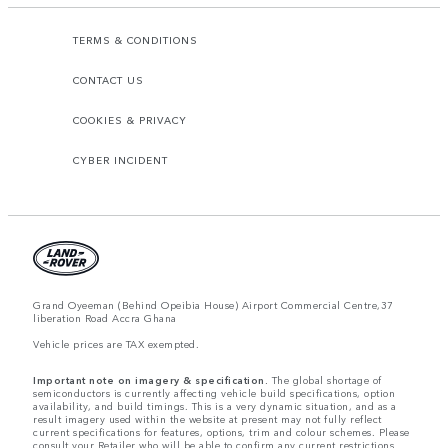
TERMS & CONDITIONS
CONTACT US
COOKIES & PRIVACY
CYBER INCIDENT
Grand Oyeeman (Behind Opeibia House) Airport Commercial Centre,37
liberation Road Accra Ghana
Vehicle prices are TAX exempted.
Important note on imagery & specification.
The global shortage of
semiconductors is currently affecting vehicle build specifications, option
availability, and build timings. This is a very dynamic situation, and as a
result imagery used within the website at present may not fully reflect
current specifications for features, options, trim and colour schemes. Please
consult your Retailer who will be able to confirm any current restrictions