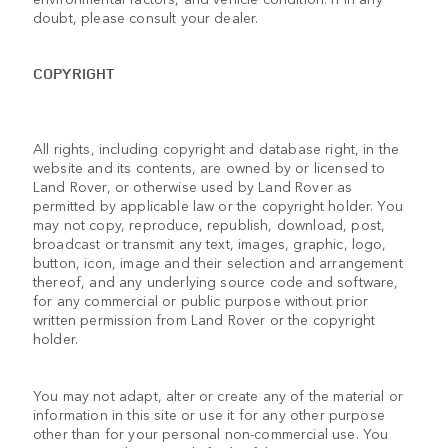
doubt, please consult your dealer.
COPYRIGHT
All rights, including copyright and database right, in the
website and its contents, are owned by or licensed to
Land Rover, or otherwise used by Land Rover as
permitted by applicable law or the copyright holder. You
may not copy, reproduce, republish, download, post,
broadcast or transmit any text, images, graphic, logo,
button, icon, image and their selection and arrangement
thereof, and any underlying source code and software,
for any commercial or public purpose without prior
written permission from Land Rover or the copyright
holder.
You may not adapt, alter or create any of the material or
information in this site or use it for any other purpose
other than for your personal non-commercial use. You