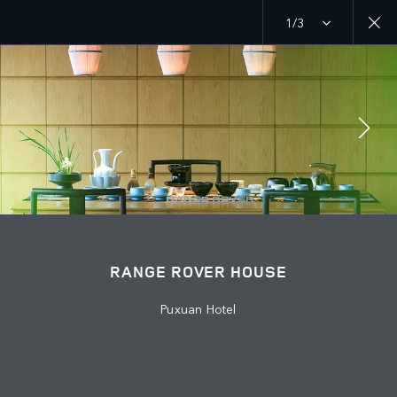
1/3
MENU
EXPLORE LAND ROVER
RANGE ROVER CHAPTERS
ABOUT US
JAGUAR LAND ROVER
JOIN THE CONVERSATION
RANGE ROVER HOUSE
Puxuan Hotel