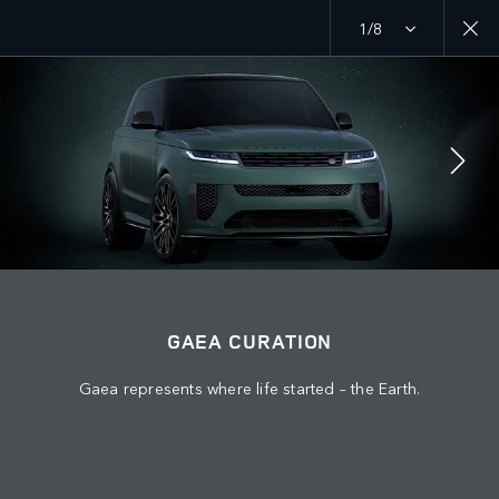
1/8
MENU
ABOUT US
JAGUAR LAND ROVER
JOIN THE CONVERSATION
GAEA CURATION
Gaea represents where life started – the Earth.