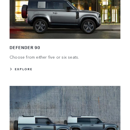
DEFENDER 90
Choose from either five or six seats.
EXPLORE