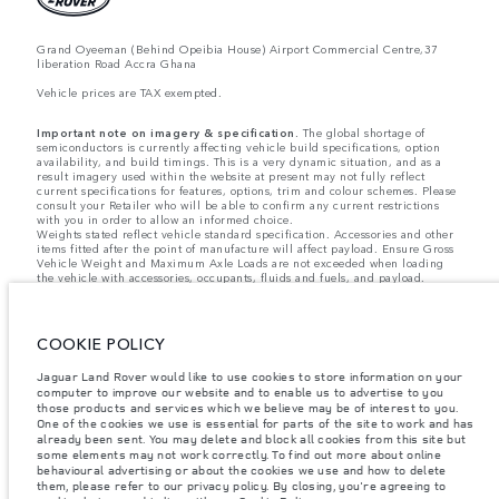
Grand Oyeeman (Behind Opeibia House) Airport Commercial Centre,37
liberation Road Accra Ghana
Vehicle prices are TAX exempted.
Important note on imagery & specification.
The global shortage of
semiconductors is currently affecting vehicle build specifications, option
availability, and build timings. This is a very dynamic situation, and as a
result imagery used within the website at present may not fully reflect
current specifications for features, options, trim and colour schemes. Please
consult your Retailer who will be able to confirm any current restrictions
with you in order to allow an informed choice.
Weights stated reflect vehicle standard specification. Accessories and other
items fitted after the point of manufacture will affect payload. Ensure Gross
Vehicle Weight and Maximum Axle Loads are not exceeded when loading
the vehicle with accessories, occupants, fluids and fuels, and payload.
Jaguar Land Rover Limited is constantly seeking ways to improve the
specification, design and production of its vehicles, parts and accessories
and alterations take place continually, and we reserve the right to change
COOKIE POLICY
without notice. Some features may vary between optional and standard for
different model years. The information, specification, engines and colours
on this website are based on European specification and may vary from
Jaguar Land Rover would like to use cookies to store information on your
market to market and are subject to change without notice. Some vehicles
computer to improve our website and to enable us to advertise to you
are shown with optional equipment and retailer-fit accessories that may not
those products and services which we believe may be of interest to you.
be available in all markets. Please contact your local retailer for local
One of the cookies we use is essential for parts of the site to work and has
availability and prices.
already been sent. You may delete and block all cookies from this site but
some elements may not work correctly. To find out more about online
behavioural advertising or about the cookies we use and how to delete
The figures provided are as a result of official manufacturer's tests in
them, please refer to our privacy policy. By closing, you're agreeing to
accordance with EU legislation. A vehicle's actual fuel consumption may