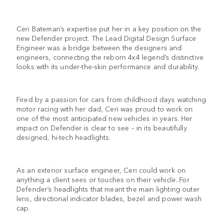
Ceri Bateman’s expertise put her in a key position on the
new Defender project. The Lead Digital Design Surface
Engineer was a bridge between the designers and
engineers, connecting the reborn 4x4 legend’s distinctive
looks with its under-the-skin performance and durability.
Fired by a passion for cars from childhood days watching
motor racing with her dad, Ceri was proud to work on
one of the most anticipated new vehicles in years. Her
impact on Defender is clear to see – in its beautifully
designed, hi-tech headlights.
As an exterior surface engineer, Ceri could work on
anything a client sees or touches on their vehicle. For
Defender’s headlights that meant the main lighting outer
lens, directional indicator blades, bezel and power wash
cap.