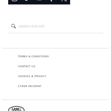
TERMS & CONDITIONS
CONTACT US
COOKIES & PRIVACY
CYBER INCIDENT