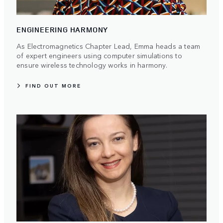
ENGINEERING HARMONY
As Electromagnetics Chapter Lead, Emma heads a team
of expert engineers using computer simulations to
ensure wireless technology works in harmony.
FIND OUT MORE