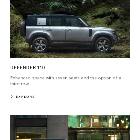
DEFENDER 110
Enhanced space with seven seats and the option of a
third row.
EXPLORE