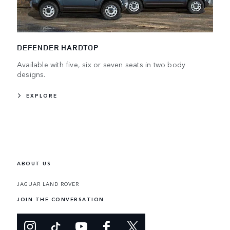
DEFENDER HARDTOP
Available with five, six or seven seats in two body
designs.
EXPLORE
ABOUT US
JAGUAR LAND ROVER
JOIN THE CONVERSATION