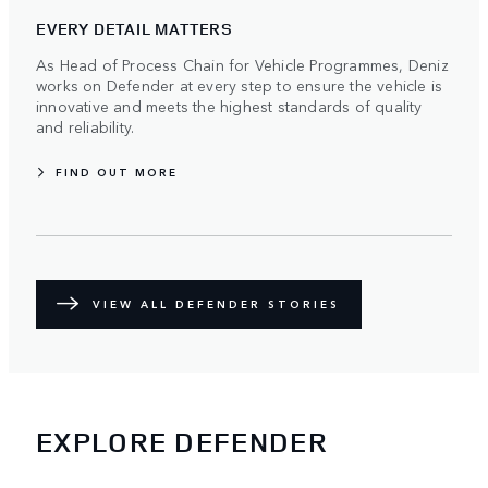
EVERY DETAIL MATTERS
As Head of Process Chain for Vehicle Programmes, Deniz
works on Defender at every step to ensure the vehicle is
innovative and meets the highest standards of quality
and reliability.
FIND OUT MORE
VIEW ALL DEFENDER STORIES
EXPLORE DEFENDER