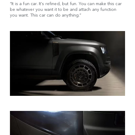
“It is a fun car. It's refined, but fun. You can make this car
be whatever you want it to be and attach any function
you want. This car can do anything.”