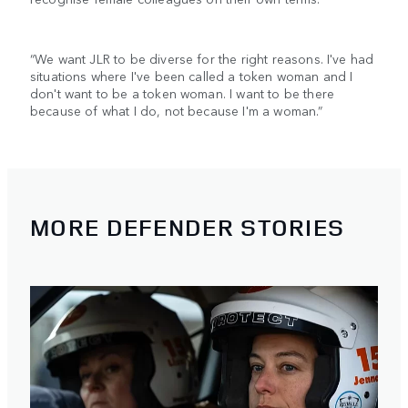
“We want JLR to be diverse for the right reasons. I've had
situations where I've been called a token woman and I
don't want to be a token woman. I want to be there
because of what I do, not because I'm a woman.”
MORE DEFENDER STORIES