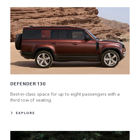
DEFENDER 130
Best-in-class space for up to eight passengers with a
third row of seating.
EXPLORE