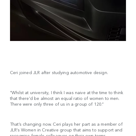
Ceri joined JLR after studying automotive design.
“Whilst at university, I think I was naive at the time to think
that there'd be almost an equal ratio of women to men.
There were only three of us in a group of 120.”
That’s changing now. Ceri plays her part as a member of
JLR’s Women in Creative group that aims to support and
recognise female colleagues on their own terms.