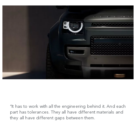
“It has to work with all the engineering behind it. And each
part has tolerances. They all have different materials and
they all have different gaps between them.