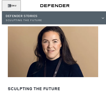
MENU
DEFENDER STORIES
SCULPTING THE FUTURE
SCULPTING THE FUTURE