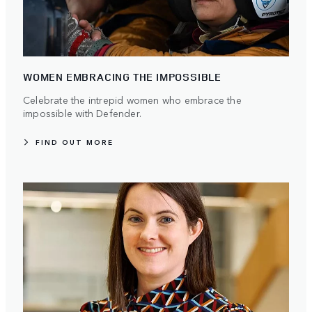
WOMEN EMBRACING THE IMPOSSIBLE
Celebrate the intrepid women who embrace the
impossible with Defender.
FIND OUT MORE