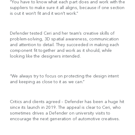
“You have to know what each part does and work with the
suppliers to make sure it all aligns, because if one section
is out it won't fit and it won't work.”
Defender tested Ceri and her team’s creative skills of
problem-solving, 3D spatial awareness, communication
and attention to detail. They succeeded in making each
component fit together and work as it should, while
looking like the designers intended.
“We always try to focus on protecting the design intent
and keeping as close to it as we can.”
Critics and clients agreed – Defender has been a huge hit
since its launch in 2019. The appeal is clear to Ceri, who
sometimes drives a Defender on university visits to
encourage the next generation of automotive creatives.