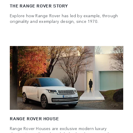
THE RANGE ROVER STORY
Explore how Range Rover has led by example, through
originality and exemplary design, since 1970.
RANGE ROVER HOUSE
Range Rover Houses are exclusive modern luxury