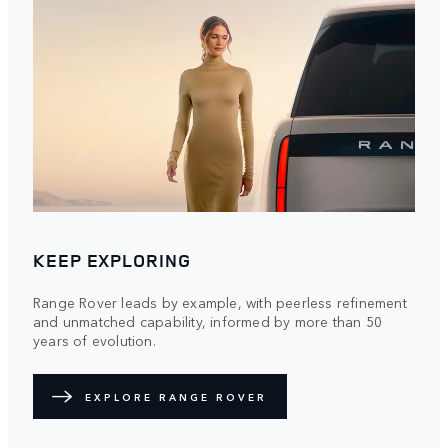
KEEP EXPLORING
Range Rover leads by example, with peerless refinement
and unmatched capability, informed by more than 50
years of evolution.
EXPLORE RANGE ROVER