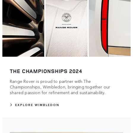
THE CHAMPIONSHIPS 2024
Range Rover is proud to partner with The
Championships, Wimbledon, bringing together our
shared passion for refinement and sustainability.
EXPLORE WIMBLEDON