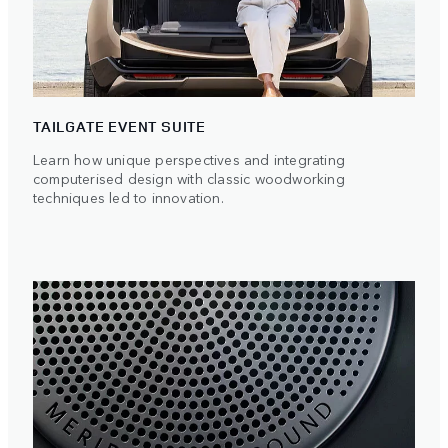
TAILGATE EVENT SUITE
Learn how unique perspectives and integrating
computerised design with classic woodworking
techniques led to innovation.