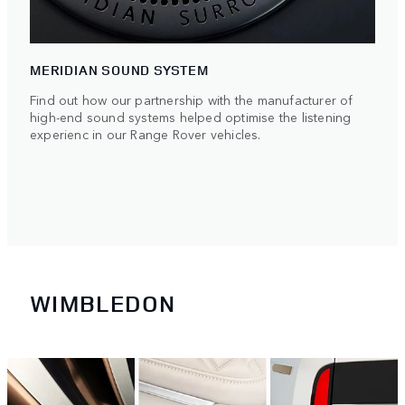
MERIDIAN SOUND SYSTEM
Find out how our partnership with the manufacturer of
high-end sound systems helped optimise the listening
experienc in our Range Rover vehicles.
WIMBLEDON