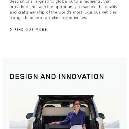
destinations, aligned to global cultural moments, that
provide clients with the opportunity to sample the quality
and craftsmanship of the world’s most luxurious vehicles
alongside once-in-a-lifetime experiences.
FIND OUT MORE
DESIGN AND INNOVATION