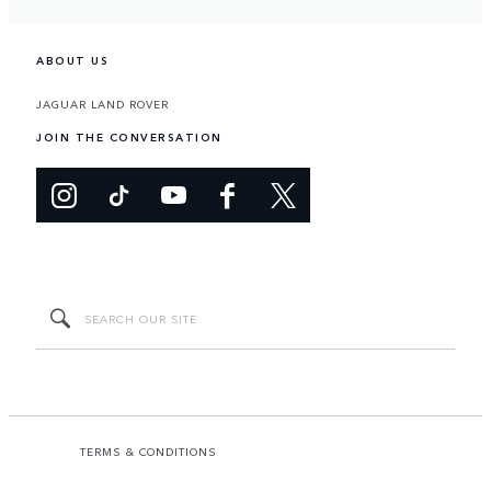
ABOUT US
JAGUAR LAND ROVER
JOIN THE CONVERSATION
TERMS & CONDITIONS