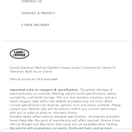
CONTACT US
COOKIES & PRIVACY
CYBER INCIDENT
Grand Oyeeman (Behind Opeibia House) Airport Commercial Centre,37
liberation Road Accra Ghana
Vehicle prices are TAX exempted.
Important note on imagery & specification.
The global shortage of
semiconductors is currently affecting vehicle build specifications, option
availability, and build timings. This is a very dynamic situation, and as a
result imagery used within the website at present may not fully reflect
current specifications for features, options, trim and colour schemes. Please
consult your Retailer who will be able to confirm any current restrictions
with you in order to allow an informed choice.
Weights stated reflect vehicle standard specification. Accessories and other
items fitted after the point of manufacture will affect payload. Ensure Gross
Vehicle Weight and Maximum Axle Loads are not exceeded when loading
the vehicle with accessories, occupants, fluids and fuels, and payload.