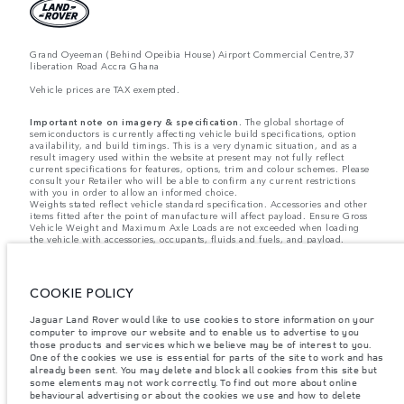
Grand Oyeeman (Behind Opeibia House) Airport Commercial Centre,37
liberation Road Accra Ghana
Vehicle prices are TAX exempted.
Important note on imagery & specification.
The global shortage of
semiconductors is currently affecting vehicle build specifications, option
availability, and build timings. This is a very dynamic situation, and as a
result imagery used within the website at present may not fully reflect
current specifications for features, options, trim and colour schemes. Please
consult your Retailer who will be able to confirm any current restrictions
with you in order to allow an informed choice.
Weights stated reflect vehicle standard specification. Accessories and other
items fitted after the point of manufacture will affect payload. Ensure Gross
Vehicle Weight and Maximum Axle Loads are not exceeded when loading
the vehicle with accessories, occupants, fluids and fuels, and payload.
Jaguar Land Rover Limited is constantly seeking ways to improve the
specification, design and production of its vehicles, parts and accessories
and alterations take place continually, and we reserve the right to change
COOKIE POLICY
without notice. Some features may vary between optional and standard for
different model years. The information, specification, engines and colours
on this website are based on European specification and may vary from
Jaguar Land Rover would like to use cookies to store information on your
market to market and are subject to change without notice. Some vehicles
computer to improve our website and to enable us to advertise to you
are shown with optional equipment and retailer-fit accessories that may not
those products and services which we believe may be of interest to you.
be available in all markets. Please contact your local retailer for local
One of the cookies we use is essential for parts of the site to work and has
availability and prices.
already been sent. You may delete and block all cookies from this site but
some elements may not work correctly. To find out more about online
behavioural advertising or about the cookies we use and how to delete
The figures provided are as a result of official manufacturer's tests in