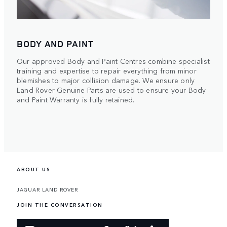
BODY AND PAINT
Our approved Body and Paint Centres combine specialist
training and expertise to repair everything from minor
blemishes to major collision damage. We ensure only
Land Rover Genuine Parts are used to ensure your Body
and Paint Warranty is fully retained.
ABOUT US
JAGUAR LAND ROVER
JOIN THE CONVERSATION