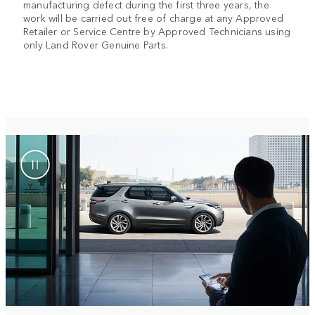
manufacturing defect during the first three years, the
work will be carried out free of charge at any Approved
Retailer or Service Centre by Approved Technicians using
only Land Rover Genuine Parts.