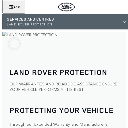
MENU
SERVICES AND CENTRES
LAND ROVER PROTECTION
LAND ROVER PROTECTION
OUR WARRANTIES AND ROADSIDE ASSISTANCE ENSURE
YOUR VEHICLE PERFORMS AT ITS BEST
PROTECTING YOUR VEHICLE
Through our Extended Warranty and Manufacturer’s