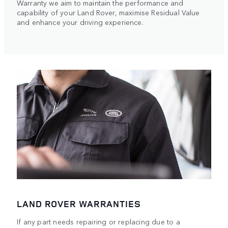
Warranty we aim to maintain the performance and
capability of your Land Rover, maximise Residual Value
and enhance your driving experience.
LAND ROVER WARRANTIES
If any part needs repairing or replacing due to a