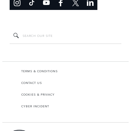
TERMS & CONDITIONS
CONTACT US
COOKIES & PRIVACY
CYBER INCIDENT