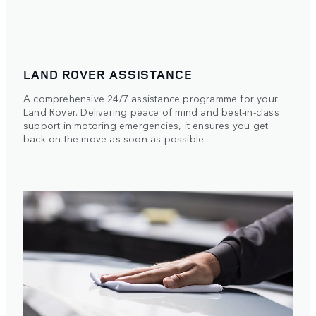
LAND ROVER ASSISTANCE
A comprehensive 24/7 assistance programme for your
Land Rover. Delivering peace of mind and best-in-class
support in motoring emergencies, it ensures you get
back on the move as soon as possible.