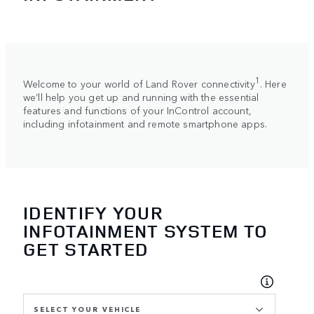
1
Welcome to your world of Land Rover connectivity
. Here
we’ll help you get up and running with the essential
features and functions of your InControl account,
including infotainment and remote smartphone apps.
IDENTIFY YOUR
INFOTAINMENT SYSTEM TO
GET STARTED
SELECT YOUR VEHICLE