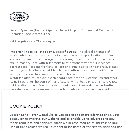
Grand Oyeeman (Behind Opeibia House) Airport Commercial Centre,37
liberation Road Accra Ghana
Vehicle prices are TAX exempted.
Important note on imagery & specification.
The global shortage of
semiconductors is currently affecting vehicle build specifications, option
availability, and build timings. This is a very dynamic situation, and as a
result imagery used within the website at present may not fully reflect
current specifications for features, options, trim and colour schemes. Please
consult your Retailer who will be able to confirm any current restrictions
with you in order to allow an informed choice.
Weights stated reflect vehicle standard specification. Accessories and other
items fitted after the point of manufacture will affect payload. Ensure Gross
Vehicle Weight and Maximum Axle Loads are not exceeded when loading
the vehicle with accessories, occupants, fluids and fuels, and payload.
Jaguar Land Rover Limited is constantly seeking ways to improve the
specification, design and production of its vehicles, parts and accessories
and alterations take place continually, and we reserve the right to change
COOKIE POLICY
without notice. Some features may vary between optional and standard for
different model years. The information, specification, engines and colours
Jaguar Land Rover would like to use cookies to store information on your
on this website are based on European specification and may vary from
market to market and are subject to change without notice. Some vehicles
computer to improve our website and to enable us to advertise to you
are shown with optional equipment and retailer-fit accessories that may not
those products and services which we believe may be of interest to you.
be available in all markets. Please contact your local retailer for local
One of the cookies we use is essential for parts of the site to work and has