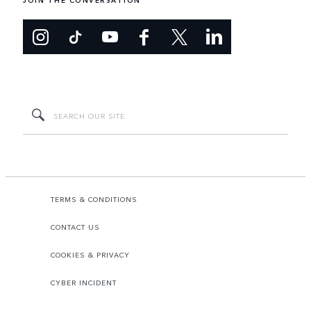
JOIN THE CONVERSATION
TERMS & CONDITIONS
CONTACT US
COOKIES & PRIVACY
CYBER INCIDENT