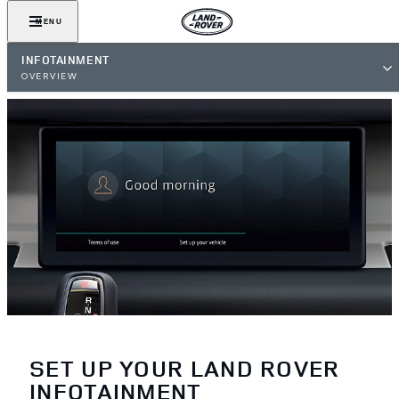
MENU
INFOTAINMENT
OVERVIEW
SET UP YOUR LAND ROVER
INFOTAINMENT