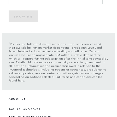
SHOW ME
1
Pivi Pro and InControl features, options, third-party services and
their availability remain market dependent – check with your Land
Rover Retailer for local market availability and full terms. Certain
features require an appropriate SIM with a suitable data contract
which will require further subscription after the initial term advised by
your Retailer. Mobile network connectivity cannot be guaranteed in
all locations. Information and images displayed in relation to the
InControl technology, including screens or sequences, are subject to
software updates, version control and other system/visual changes
depending on options selected. Full terms and conditions can be
found
here
.
ABOUT US
JAGUAR LAND ROVER