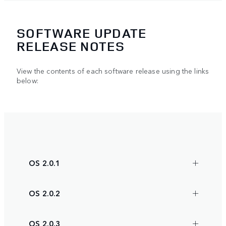
SOFTWARE UPDATE
RELEASE NOTES
View the contents of each software release using the links
below:
OS 2.0.1
OS 2.0.2
OS 2.0.3