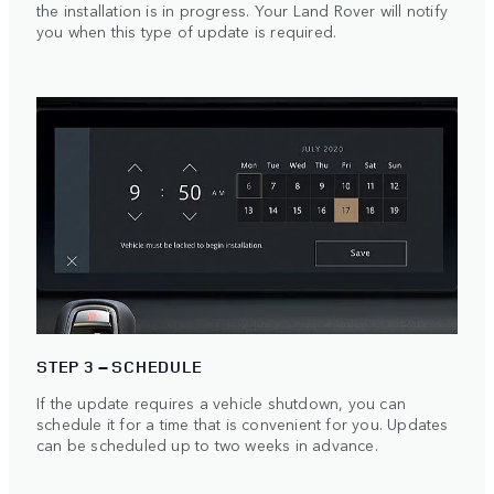
the installation is in progress. Your Land Rover will notify
you when this type of update is required.
STEP 3 – SCHEDULE
If the update requires a vehicle shutdown, you can
schedule it for a time that is convenient for you. Updates
can be scheduled up to two weeks in advance.