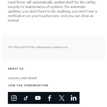
Land Rover will automatically update itself for the safety,
security or maintenance of systems. For automatic
updates, you don’t have to do anything, you won’t see a
notification on your touchscreen, and you can drive as
normal.
*For PIVI and PIVI Pro Infotainment system only
ABOUT US
JAGUAR LAND ROVER
JOIN THE CONVERSATION