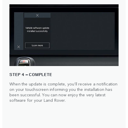
STEP 4 – COMPLETE
When the update is complete, you’ll receive a notification
on your touchscreen informing you the installation has
been successful. You can now enjoy the very latest
software for your Land Rover.