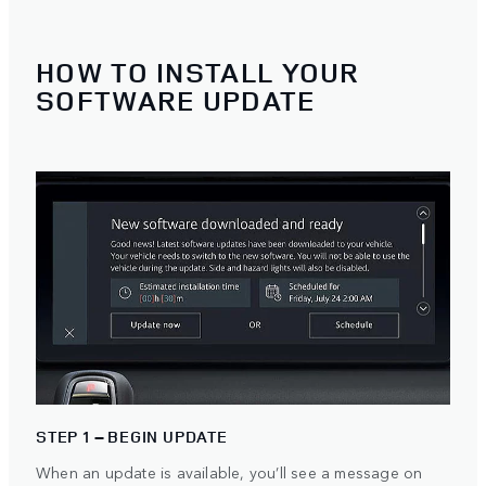
HOW TO INSTALL YOUR
SOFTWARE UPDATE
STEP 1 – BEGIN UPDATE
When an update is available, you’ll see a message on