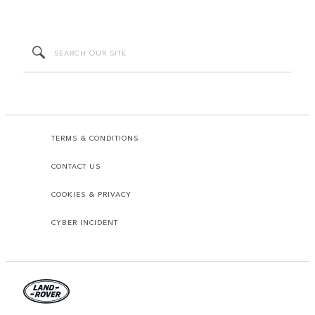
TERMS & CONDITIONS
CONTACT US
COOKIES & PRIVACY
CYBER INCIDENT