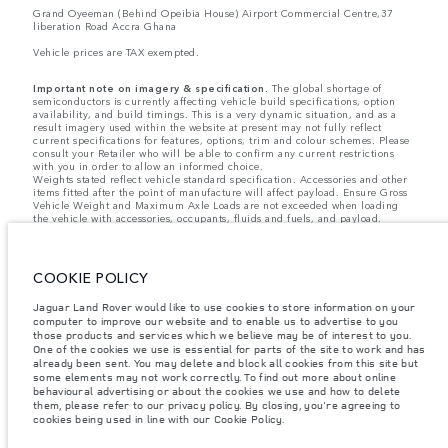
Grand Oyeeman (Behind Opeibia House) Airport Commercial Centre,37
liberation Road Accra Ghana
Vehicle prices are TAX exempted.
Important note on imagery & specification.
The global shortage of
semiconductors is currently affecting vehicle build specifications, option
availability, and build timings. This is a very dynamic situation, and as a
result imagery used within the website at present may not fully reflect
current specifications for features, options, trim and colour schemes. Please
consult your Retailer who will be able to confirm any current restrictions
with you in order to allow an informed choice.
Weights stated reflect vehicle standard specification. Accessories and other
items fitted after the point of manufacture will affect payload. Ensure Gross
Vehicle Weight and Maximum Axle Loads are not exceeded when loading
the vehicle with accessories, occupants, fluids and fuels, and payload.
Jaguar Land Rover Limited is constantly seeking ways to improve the
specification, design and production of its vehicles, parts and accessories
and alterations take place continually, and we reserve the right to change
COOKIE POLICY
without notice. Some features may vary between optional and standard for
different model years. The information, specification, engines and colours
on this website are based on European specification and may vary from
Jaguar Land Rover would like to use cookies to store information on your
market to market and are subject to change without notice. Some vehicles
computer to improve our website and to enable us to advertise to you
are shown with optional equipment and retailer-fit accessories that may not
those products and services which we believe may be of interest to you.
be available in all markets. Please contact your local retailer for local
One of the cookies we use is essential for parts of the site to work and has
availability and prices.
already been sent. You may delete and block all cookies from this site but
some elements may not work correctly. To find out more about online
behavioural advertising or about the cookies we use and how to delete
The figures provided are as a result of official manufacturer's tests in
them, please refer to our privacy policy. By closing, you're agreeing to
accordance with EU legislation. A vehicle's actual fuel consumption may
cookies being used in line with our Cookie Policy.
differ from that achieved in such tests and these figures are for comparative
purposes only.