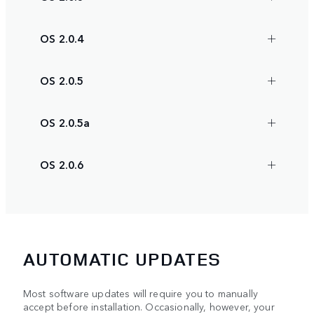
OS 2.0.4
OS 2.0.5
OS 2.0.5a
OS 2.0.6
AUTOMATIC UPDATES
Most software updates will require you to manually
accept before installation. Occasionally, however, your