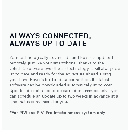
ALWAYS CONNECTED,
ALWAYS UP TO DATE
Your technologically advanced Land Rover is updated
remotely, just like your smartphone. Thanks to the
vehicle’s software-over-the-air technology, it will always be
up to date and ready for the adventure ahead. Using
your Land Rover’s built-in data connection, the latest
software can be downloaded automatically at no cost.
Updates do not need to be carried out immediately – you
can schedule an update up to two weeks in advance at a
time that is convenient for you.
*For PIVI and PIVI Pro Infotainment system only