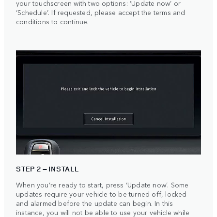
your touchscreen with two options: ‘Update now’ or
‘Schedule’. If requested, please accept the terms and
conditions to continue.
STEP 2 – INSTALL
When you’re ready to start, press ‘Update now’. Some
updates require your vehicle to be turned off, locked
and alarmed before the update can begin. In this
instance, you will not be able to use your vehicle while