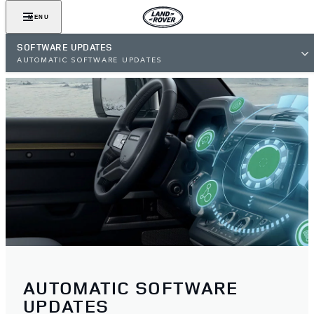
MENU
SOFTWARE UPDATES
AUTOMATIC SOFTWARE UPDATES
AUTOMATIC SOFTWARE
UPDATES